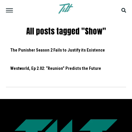
All posts tagged "Show"
The Punisher Season 2 Fails to Justify its Existence
Westworld, Ep 2.02: “Reunion” Predicts the Future