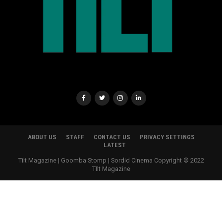
ABOUT US
STAFF
CONTACT US
PRIVACY SETTINGS
LATEST
Tilt Magazine | Goomba Stomp | Sordid Cinema Copyright © 2022
TIlt Magazine