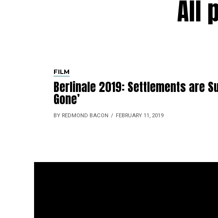
All 
FILM
Berlinale 2019: Settlements are Su
Gone’
BY REDMOND BACON
FEBRUARY 11, 2019