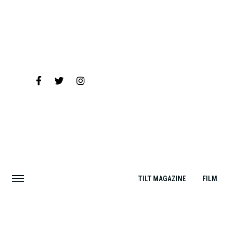
TILT MAGAZINE
FILM