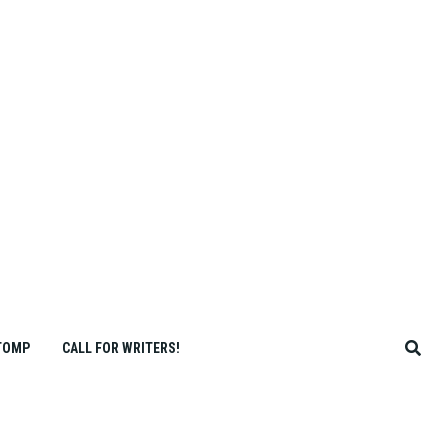
TOMP
CALL FOR WRITERS!