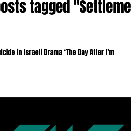
posts tagged "Settlem
icide in Israeli Drama ‘The Day After I’m