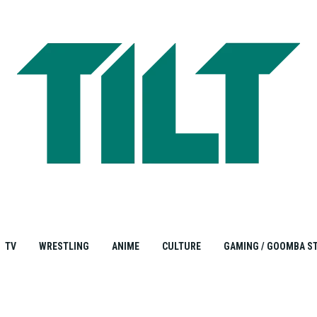
TV
WRESTLING
ANIME
CULTURE
GAMING / GOOMBA S