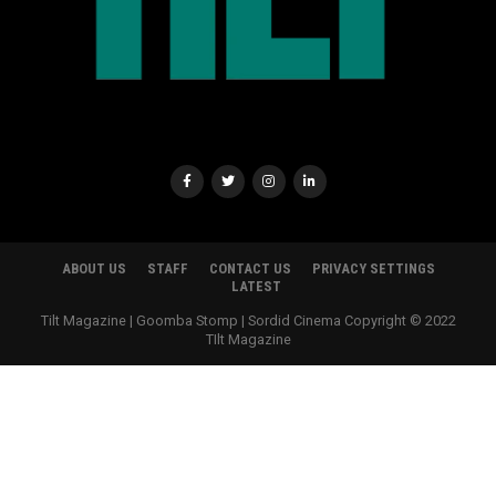
ABOUT US
STAFF
CONTACT US
PRIVACY SETTINGS
LATEST
Tilt Magazine | Goomba Stomp | Sordid Cinema Copyright © 2022
TIlt Magazine