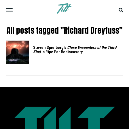
All posts tagged "Richard Dreyfuss"
Steven Spielberg’s
Close Encounters of the Third
Kind
Is Ripe For Rediscovery