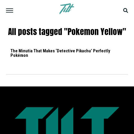
All posts tagged "Pokemon Yellow"
The Minutia That Makes ‘Detective Pikachu’ Perfectly
Pokémon