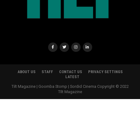
ABOUT US
STAFF
CONTACT US
PRIVACY SETTINGS
LATEST
Tilt Magazine | Goomba Stomp | Sordid Cinema Copyright © 2022
TIlt Magazine