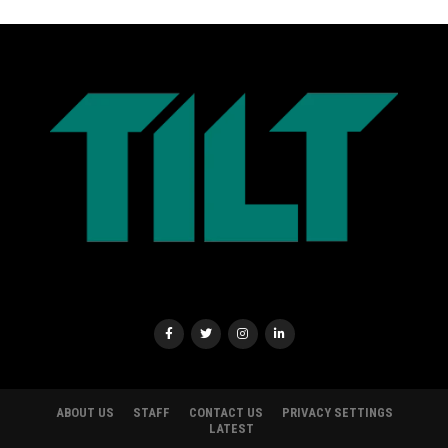
ABOUT US
STAFF
CONTACT US
PRIVACY SETTINGS
LATEST