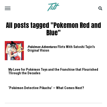
All posts tagged "Pokemon Red and
Blue"
Pokémon Adventures
Flirts With Satoshi Tajiri’s
Original Vision
My Love for Pokémon Toys and the Franchise that Flourished
Through the Decades
‘Pokémon Detective Pikachu’ — What Comes Next?