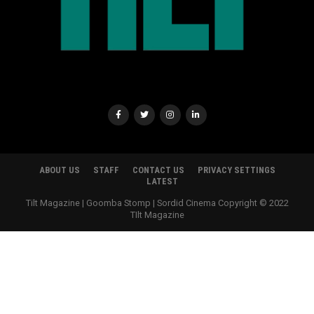
ABOUT US
STAFF
CONTACT US
PRIVACY SETTINGS
LATEST
Tilt Magazine | Goomba Stomp | Sordid Cinema Copyright © 2022
TIlt Magazine