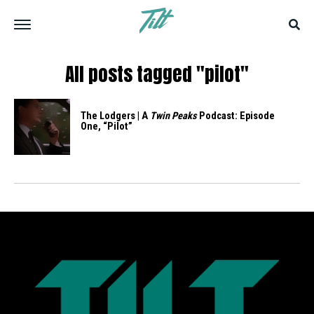
All posts tagged "pilot"
The Lodgers | A
Twin Peaks
Podcast: Episode
One, “Pilot”