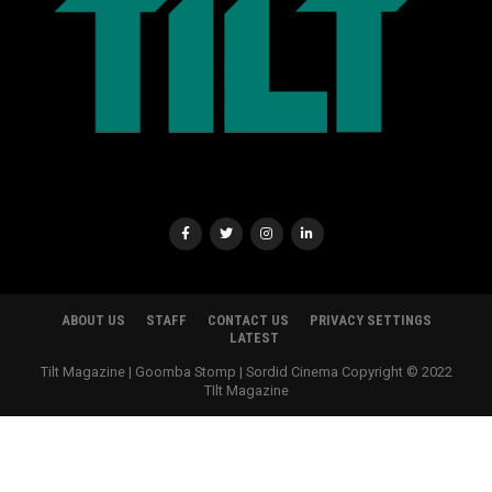
ABOUT US
STAFF
CONTACT US
PRIVACY SETTINGS
LATEST
Tilt Magazine | Goomba Stomp | Sordid Cinema Copyright © 2022
TIlt Magazine