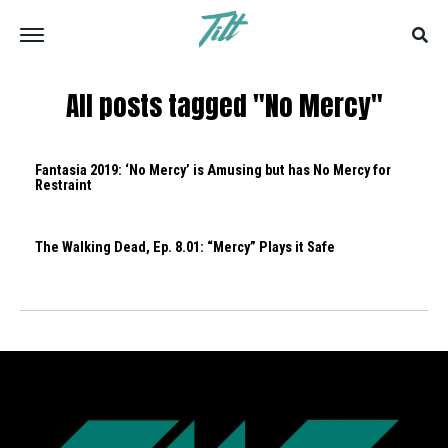
All posts tagged "No Mercy"
Fantasia 2019: ‘No Mercy’ is Amusing but has No Mercy for
Restraint
The Walking Dead, Ep. 8.01: “Mercy” Plays it Safe