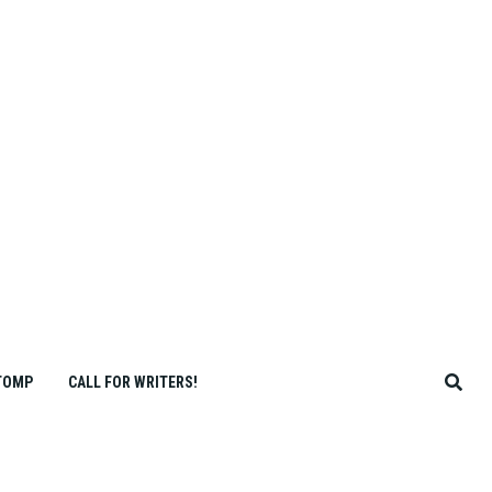
TOMP
CALL FOR WRITERS!