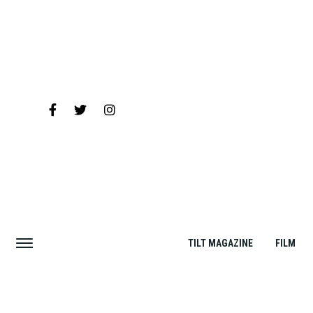
TILT MAGAZINE
FILM