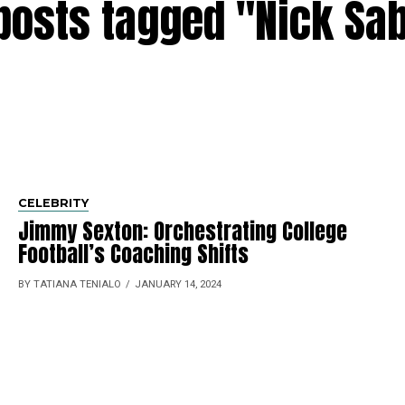
 posts tagged "Nick Sa
CELEBRITY
Jimmy Sexton: Orche­strating College
Football’s Coaching Shifts
BY TATIANA TENIALO
JANUARY 14, 2024