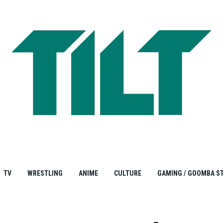
TV
WRESTLING
ANIME
CULTURE
GAMING / GOOMBA S