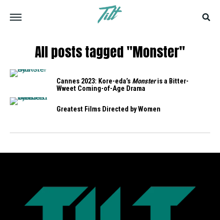
All posts tagged "Monster"
Cannes 2023: Kore-eda’s
Monster
is a Bitter-
Wweet Coming-of-Age Drama
Greatest Films Directed by Women