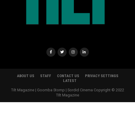
ABOUT US
STAFF
CONTACT US
PRIVACY SETTINGS
LATEST
Tilt Magazine | Goomba Stomp | Sordid Cinema Copyright © 2022
TIlt Magazine