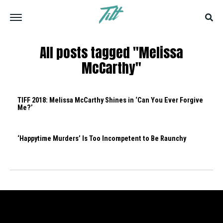
All posts tagged "Melissa
McCarthy"
TIFF 2018: Melissa McCarthy Shines in ‘Can You Ever Forgive
Me?’
‘Happytime Murders’ Is Too Incompetent to Be Raunchy