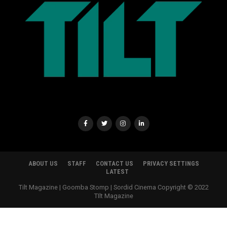
ABOUT US
STAFF
CONTACT US
PRIVACY SETTINGS
LATEST
Tilt Magazine | Goomba Stomp | Sordid Cinema Copyright © 2022
TIlt Magazine