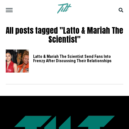
All posts tagged "Latto & Mariah The
Scientist"
Latto & Mariah The Scientist Send Fans Into
Frenzy After Discussing Their Relationships