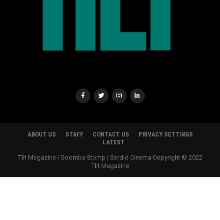
ABOUT US
STAFF
CONTACT US
PRIVACY SETTINGS
LATEST
Tilt Magazine | Goomba Stomp | Sordid Cinema Copyright © 2022
TIlt Magazine