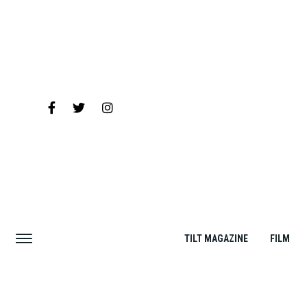
TILT MAGAZINE
FILM