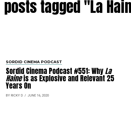
l posts tagged "La Hai
SORDID CINEMA PODCAST
Sordid Cinema Podcast #551: Why
La
Haine
is as Explosive and Relevant 25
Years On
BY RICKY D
JUNE 16, 2020