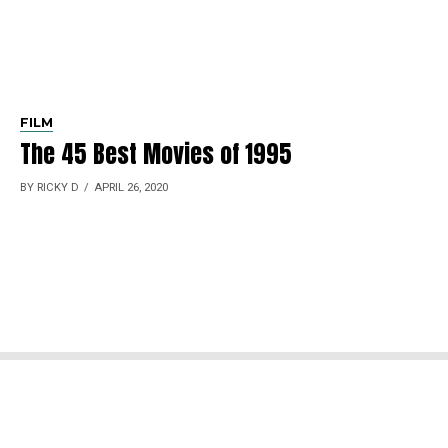
FILM
The 45 Best Movies of 1995
BY RICKY D
APRIL 26, 2020