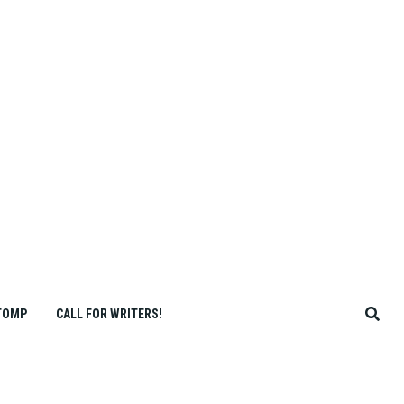
TOMP
CALL FOR WRITERS!