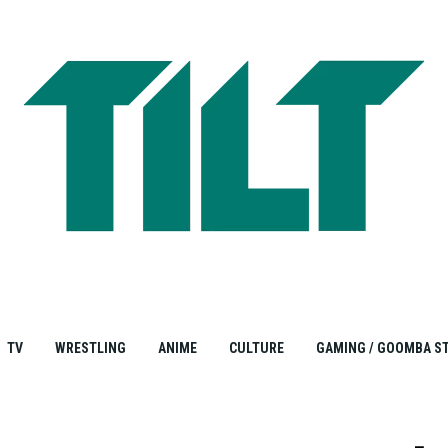
TV
WRESTLING
ANIME
CULTURE
GAMING / GOOMBA S