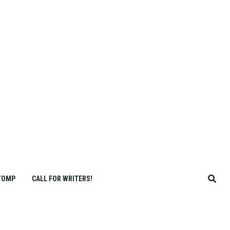
TOMP
CALL FOR WRITERS!