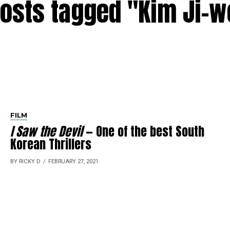
posts tagged "Kim Ji-
FILM
I Saw the Devil
— One of the best South
Korean Thrillers
BY RICKY D
FEBRUARY 27, 2021