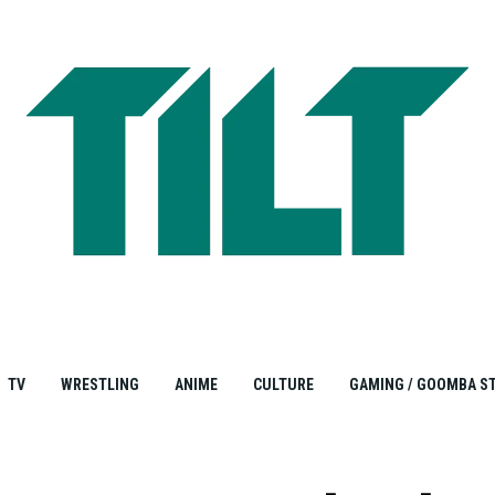
TV
WRESTLING
ANIME
CULTURE
GAMING / GOOMBA S