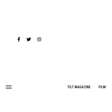
TILT MAGAZINE
FILM