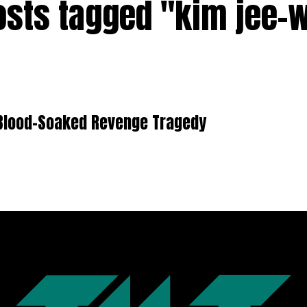
posts tagged "kim jee-
a Blood-Soaked Revenge Tragedy