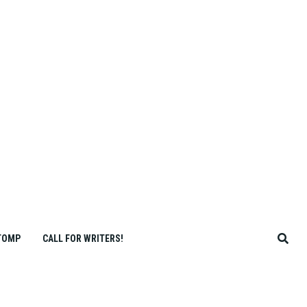
TOMP
CALL FOR WRITERS!