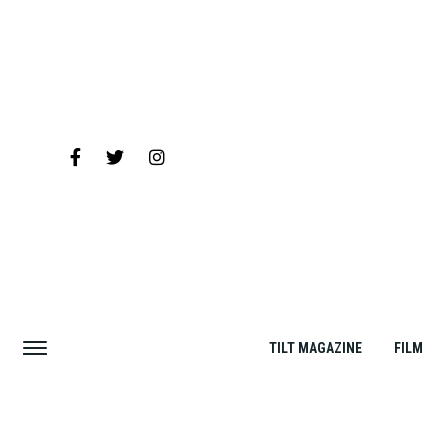
TILT MAGAZINE
FILM