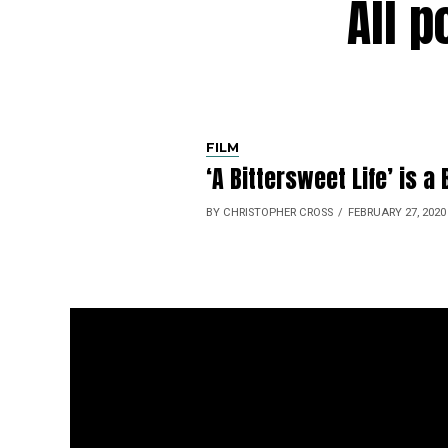
All 
FILM
‘A Bittersweet Life’ is 
BY CHRISTOPHER CROSS
FEBRUARY 27, 2020