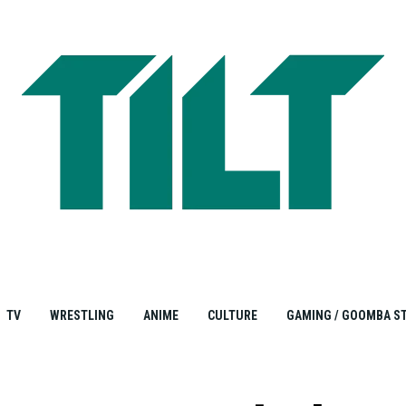
TV
WRESTLING
ANIME
CULTURE
GAMING / GOOMBA S