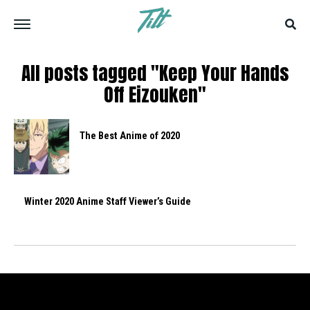
All posts tagged "Keep Your Hands
Off Eizouken"
The Best Anime of 2020
Winter 2020 Anime Staff Viewer’s Guide