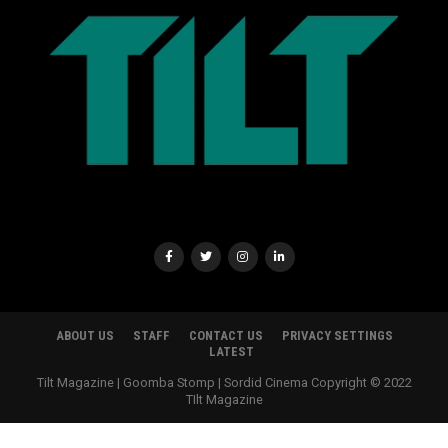
ABOUT US
STAFF
CONTACT US
PRIVACY SETTINGS
LATEST
Tilt Magazine | Goomba Stomp | Sordid Cinema Copyright © 2022
TIlt Magazine