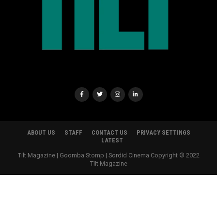
ABOUT US
STAFF
CONTACT US
PRIVACY SETTINGS
LATEST
Tilt Magazine | Goomba Stomp | Sordid Cinema Copyright © 2022
TIlt Magazine