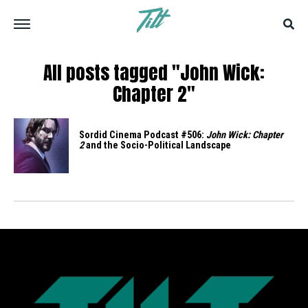
All posts tagged "John Wick:
Chapter 2"
Sordid Cinema Podcast #506:
John Wick: Chapter
2
and the Socio-Political Landscape