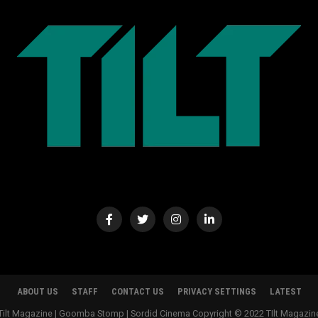
ABOUT US
STAFF
CONTACT US
PRIVACY SETTINGS
LATEST
Tilt Magazine | Goomba Stomp | Sordid Cinema Copyright © 2022 TIlt Magazin