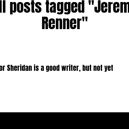
ll posts tagged "Jere
Renner"
or Sheridan is a good writer, but not yet