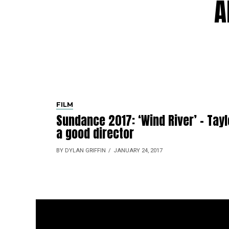
A
FILM
Sundance 2017: ‘Wind River’ – Tayl
a good director
BY DYLAN GRIFFIN
JANUARY 24, 2017