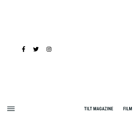
TILT MAGAZINE
FILM