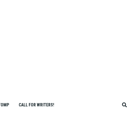
TOMP
CALL FOR WRITERS!