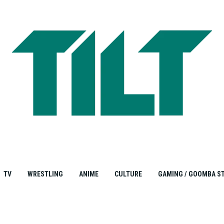
TV
WRESTLING
ANIME
CULTURE
GAMING / GOOMBA S