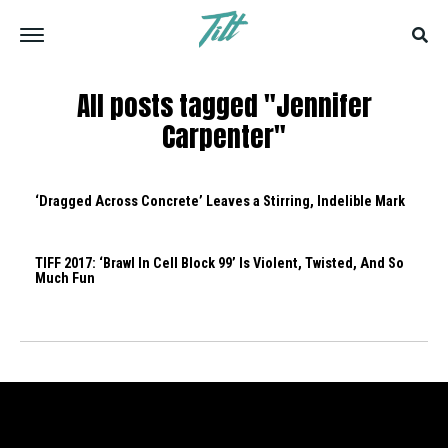
All posts tagged "Jennifer
Carpenter"
‘Dragged Across Concrete’ Leaves a Stirring, Indelible Mark
TIFF 2017: ‘Brawl In Cell Block 99’ Is Violent, Twisted, And So
Much Fun