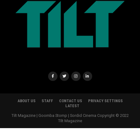
ABOUT US
STAFF
CONTACT US
PRIVACY SETTINGS
LATEST
Tilt Magazine | Goomba Stomp | Sordid Cinema Copyright © 2022
TIlt Magazine