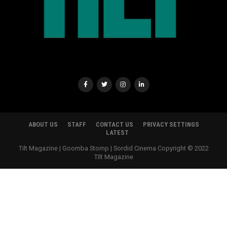
ABOUT US
STAFF
CONTACT US
PRIVACY SETTINGS
LATEST
Tilt Magazine | Goomba Stomp | Sordid Cinema Copyright © 2022
TIlt Magazine