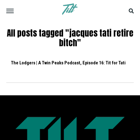
All posts tagged "jacques tati retire
bitch"
The Lodgers | A Twin Peaks Podcast, Episode 16: Tit for Tati