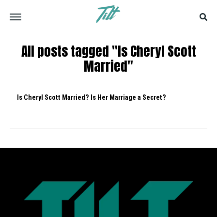
All posts tagged "Is Cheryl Scott
Married"
Is Cheryl Scott Married? Is Her Marriage a Secret?