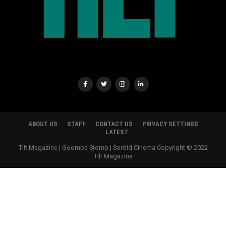
ABOUT US
STAFF
CONTACT US
PRIVACY SETTINGS
LATEST
Tilt Magazine | Goomba Stomp | Sordid Cinema Copyright © 2022
TIlt Magazine