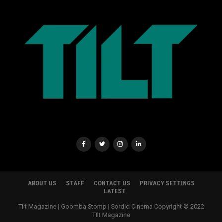
ABOUT US
STAFF
CONTACT US
PRIVACY SETTINGS
LATEST
Tilt Magazine | Goomba Stomp | Sordid Cinema Copyright © 2022
TIlt Magazine