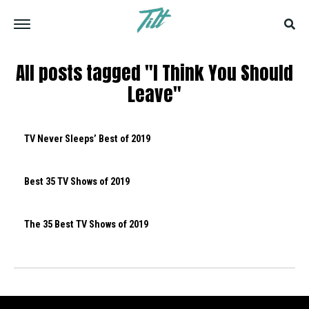
All posts tagged "I Think You Should
Leave"
TV Never Sleeps’ Best of 2019
Best 35 TV Shows of 2019
The 35 Best TV Shows of 2019