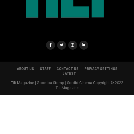
ABOUT US
STAFF
CONTACT US
PRIVACY SETTINGS
LATEST
Tilt Magazine | Goomba Stomp | Sordid Cinema Copyright © 2022
TIlt Magazine