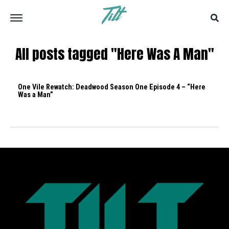
All posts tagged "Here Was A Man"
One Vile Rewatch: Deadwood Season One Episode 4 – “Here
Was a Man”