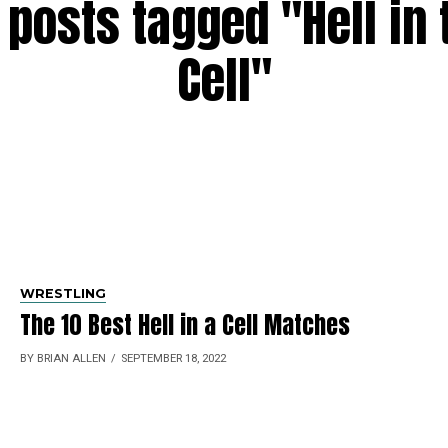
l posts tagged "Hell in 
Cell"
WRESTLING
The 10 Best Hell in a Cell Matches
BY BRIAN ALLEN
SEPTEMBER 18, 2022