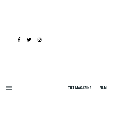
TILT MAGAZINE
FILM