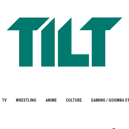
TV
WRESTLING
ANIME
CULTURE
GAMING / GOOMBA S