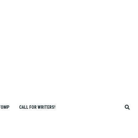
TOMP
CALL FOR WRITERS!