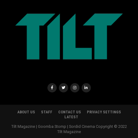
ABOUT US
STAFF
CONTACT US
PRIVACY SETTINGS
LATEST
Tilt Magazine | Goomba Stomp | Sordid Cinema Copyright © 2022
TIlt Magazine