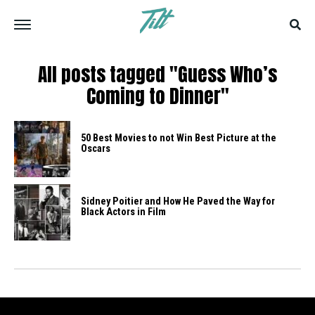
All posts tagged "Guess Who’s
Coming to Dinner"
50 Best Movies to not Win Best Picture at the
Oscars
Sidney Poitier and How He Paved the Way for
Black Actors in Film