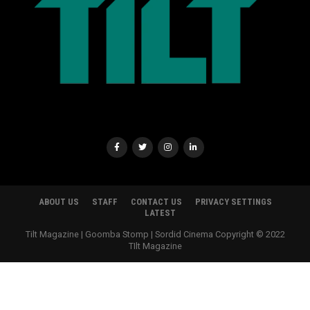
ABOUT US
STAFF
CONTACT US
PRIVACY SETTINGS
LATEST
Tilt Magazine | Goomba Stomp | Sordid Cinema Copyright © 2022
TIlt Magazine