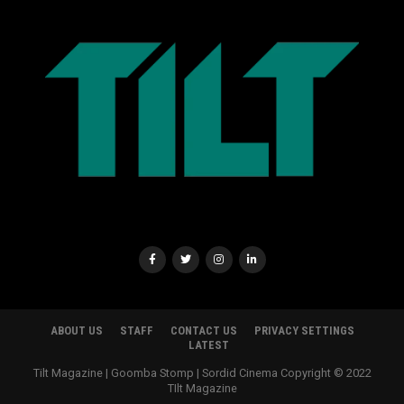
ABOUT US
STAFF
CONTACT US
PRIVACY SETTINGS
LATEST
Tilt Magazine | Goomba Stomp | Sordid Cinema Copyright © 2022
TIlt Magazine