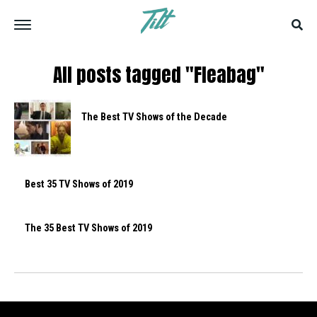
All posts tagged "Fleabag"
The Best TV Shows of the Decade
Best 35 TV Shows of 2019
The 35 Best TV Shows of 2019