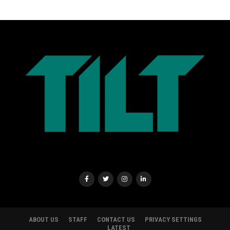
ABOUT US
STAFF
CONTACT US
PRIVACY SETTINGS
LATEST