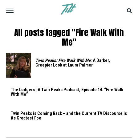
All posts tagged "Fire Walk With
Me"
Twin Peaks: Fire Walk With Me
: A Darker,
Creepier Look at Laura Palmer
The Lodgers | A Twin Peaks Podcast, Episode 14: “Fire Walk
With Me”
Twin Peaks is Coming Back – and the Current TV Discourse is
its Greatest Foe