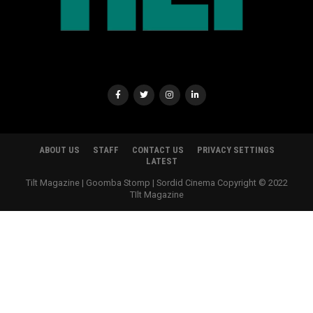
ABOUT US
STAFF
CONTACT US
PRIVACY SETTINGS
LATEST
Tilt Magazine | Goomba Stomp | Sordid Cinema Copyright © 2022
TIlt Magazine