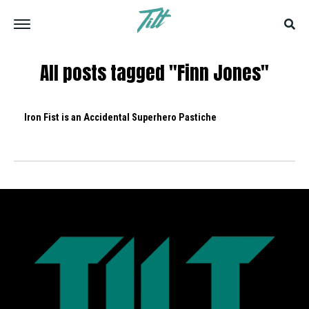
All posts tagged "Finn Jones"
Iron Fist is an Accidental Superhero Pastiche