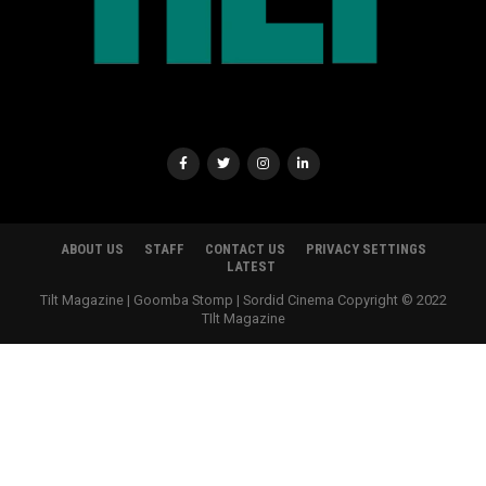
ABOUT US
STAFF
CONTACT US
PRIVACY SETTINGS
LATEST
Tilt Magazine | Goomba Stomp | Sordid Cinema Copyright © 2022
TIlt Magazine