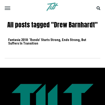
All posts tagged "Drew Barnhardt"
Fantasia 2018: ‘Rondo’ Starts Strong, Ends Strong, But
Suffers In Transition