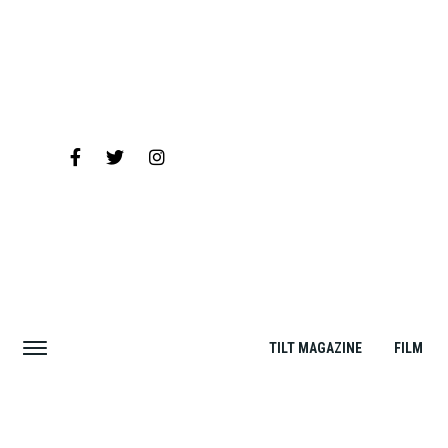
TILT MAGAZINE
FILM