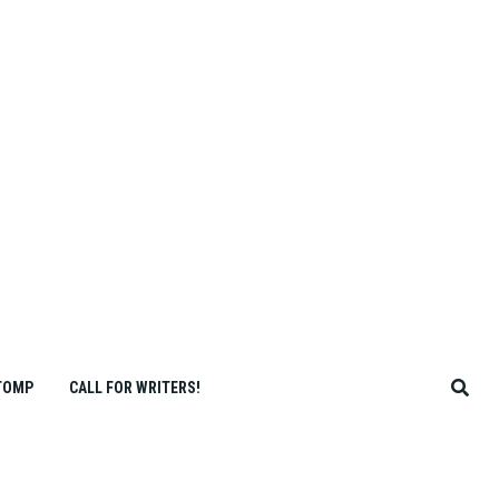
TOMP
CALL FOR WRITERS!