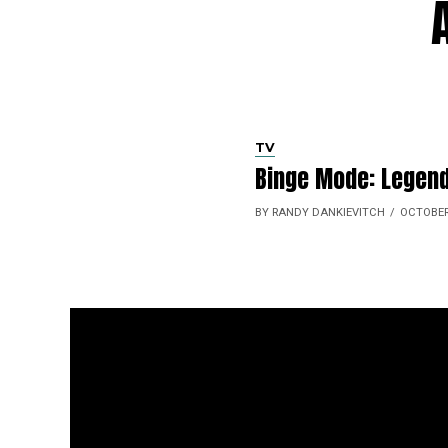
TV
Binge Mode: Legend
BY RANDY DANKIEVITCH
OCTOBER 