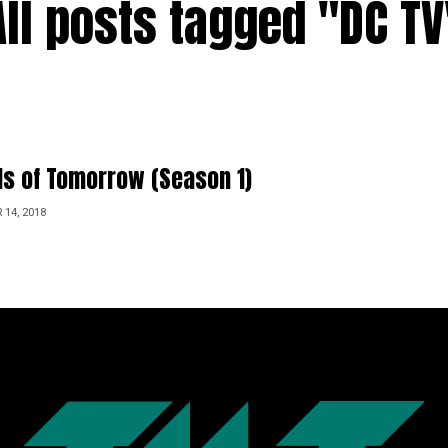
All posts tagged "DC TV
s of Tomorrow (Season 1)
14, 2018