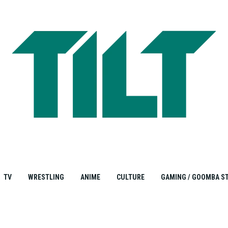
TV
WRESTLING
ANIME
CULTURE
GAMING / GOOMBA S