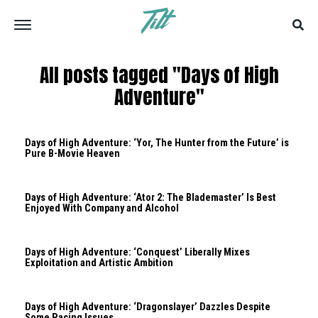
All posts tagged "Days of High
Adventure"
Days of High Adventure: ‘Yor, The Hunter from the Future’ is
Pure B-Movie Heaven
Days of High Adventure: ‘Ator 2: The Blademaster’ Is Best
Enjoyed With Company and Alcohol
Days of High Adventure: ‘Conquest’ Liberally Mixes
Exploitation and Artistic Ambition
Days of High Adventure: ‘Dragonslayer’ Dazzles Despite
Some Pacing Issues