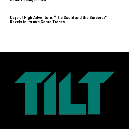
Days of High Adventure: “The Sword and the Sorcerer”
Revels in its own Genre Tropes