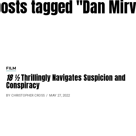
posts tagged "Dan Mir
FILM
18 ½
Thrillingly Navigates Suspicion and
Conspiracy
BY CHRISTOPHER CROSS
MAY 27, 2022