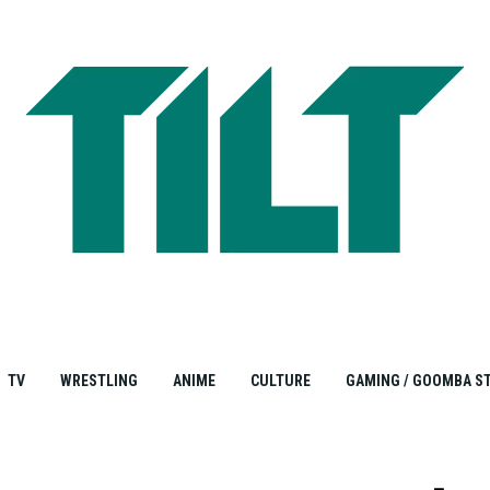
TV
WRESTLING
ANIME
CULTURE
GAMING / GOOMBA S