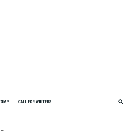
TOMP
CALL FOR WRITERS!