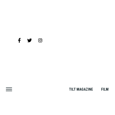
TILT MAGAZINE
FILM