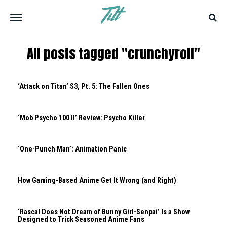
All posts tagged "crunchyroll"
‘Attack on Titan’ S3, Pt. 5: The Fallen Ones
‘Mob Psycho 100 II’ Review: Psycho Killer
‘One-Punch Man’: Animation Panic
How Gaming-Based Anime Get It Wrong (and Right)
‘Rascal Does Not Dream of Bunny Girl-Senpai’ Is a Show
Designed to Trick Seasoned Anime Fans