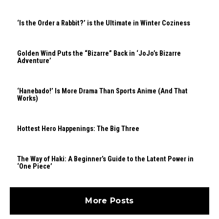
‘Is the Order a Rabbit?’ is the Ultimate in Winter Coziness
Golden Wind Puts the “Bizarre” Back in ‘JoJo’s Bizarre
Adventure’
‘Hanebado!’ Is More Drama Than Sports Anime (And That
Works)
Hottest Hero Happenings: The Big Three
The Way of Haki: A Beginner’s Guide to the Latent Power in
‘One Piece’
More Posts