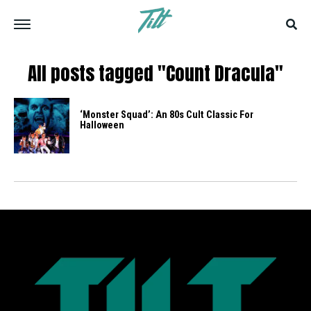
All posts tagged "Count Dracula"
‘Monster Squad’: An 80s Cult Classic For
Halloween