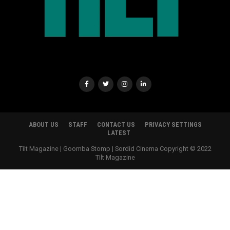
ABOUT US
STAFF
CONTACT US
PRIVACY SETTINGS
LATEST
Tilt Magazine | Goomba Stomp | Sordid Cinema Copyright © 2022
TIlt Magazine