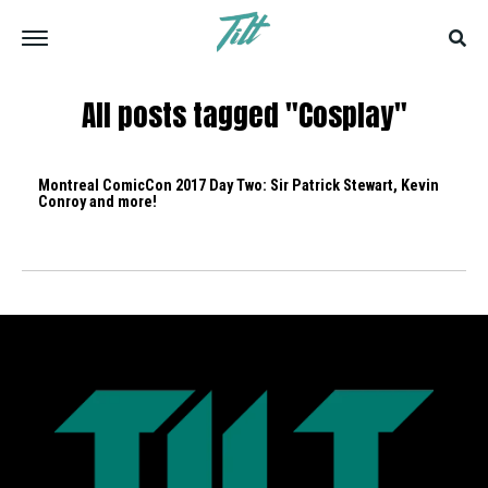
All posts tagged "Cosplay"
Montreal ComicCon 2017 Day Two: Sir Patrick Stewart, Kevin
Conroy and more!