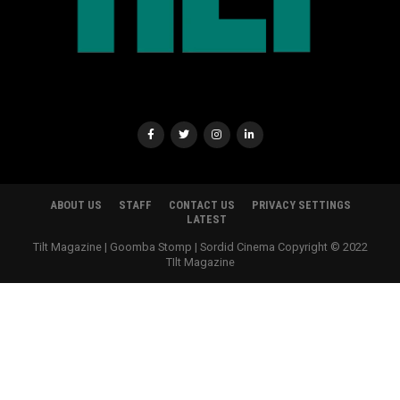
ABOUT US
STAFF
CONTACT US
PRIVACY SETTINGS
LATEST
Tilt Magazine | Goomba Stomp | Sordid Cinema Copyright © 2022
TIlt Magazine