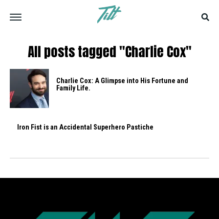
All posts tagged "Charlie Cox"
Charlie Cox: A Glimpse into His Fortune and
Family Life.
Iron Fist is an Accidental Superhero Pastiche