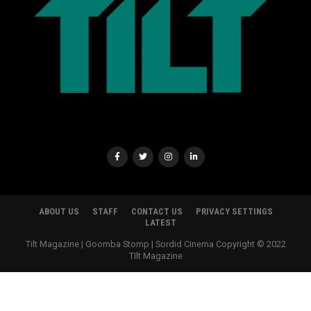
ABOUT US
STAFF
CONTACT US
PRIVACY SETTINGS
LATEST
Tilt Magazine | Goomba Stomp | Sordid Cinema Copyright © 2022
TIlt Magazine