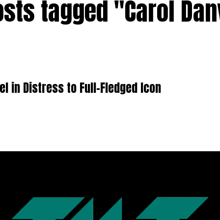
osts tagged "Carol Da
 in Distress to Full-Fledged Icon