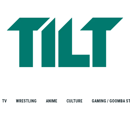
TV
WRESTLING
ANIME
CULTURE
GAMING / GOOMBA S