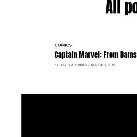
All p
COMICS
Captain Marvel: From Damsel
BY DAVID A. HARRIS
MARCH 3, 2019