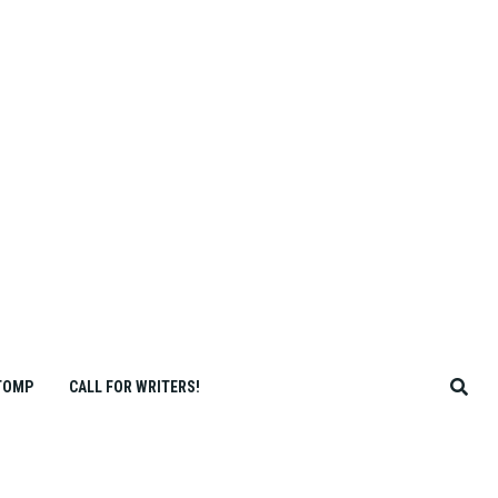
TOMP
CALL FOR WRITERS!