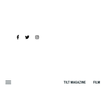
TILT MAGAZINE
FILM