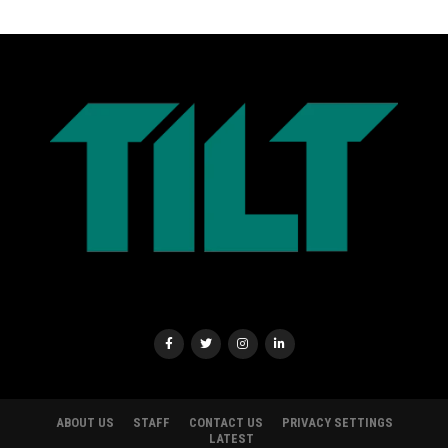
ABOUT US
STAFF
CONTACT US
PRIVACY SETTINGS
LATEST