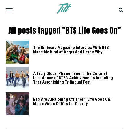
All posts tagged "BTS Life Goes On"
The Billboard Magazine Interview With BTS
Made Me Kind of Angry And Here’s Why
A Truly Global Phenomenon: The Cultural
Importance of BTS’s Achievements Including
That Astonishing Trilingual Feat
BTS Are Auctioning Off Their “Life Goes On”
Music Video Outfits for Charity