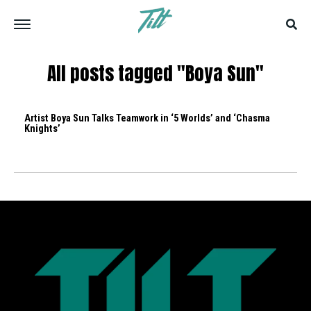
All posts tagged "Boya Sun"
Artist Boya Sun Talks Teamwork in ‘5 Worlds’ and ‘Chasma
Knights’