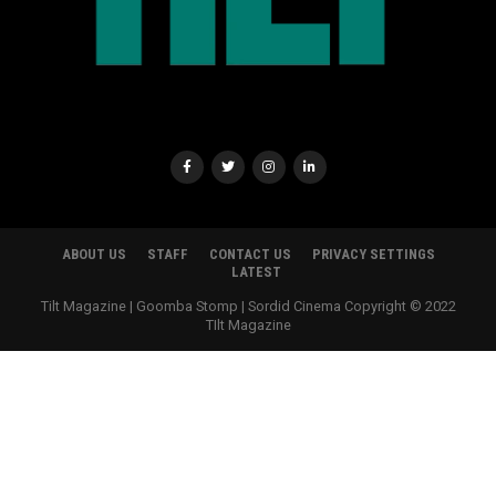
ABOUT US
STAFF
CONTACT US
PRIVACY SETTINGS
LATEST
Tilt Magazine | Goomba Stomp | Sordid Cinema Copyright © 2022
TIlt Magazine