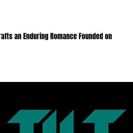
Crafts an Enduring Romance Founded on