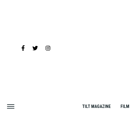
TILT MAGAZINE
FILM