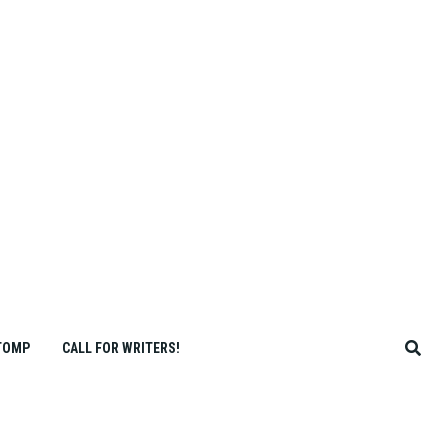
TOMP
CALL FOR WRITERS!