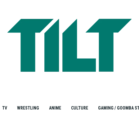
TV
WRESTLING
ANIME
CULTURE
GAMING / GOOMBA S