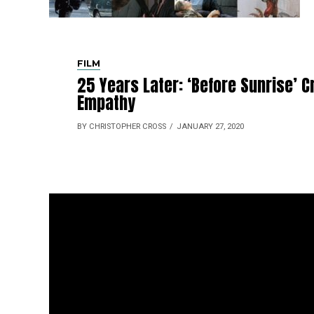
FILM
25 Years Later: ‘Before Sunrise’ 
Empathy
BY CHRISTOPHER CROSS
JANUARY 27, 2020