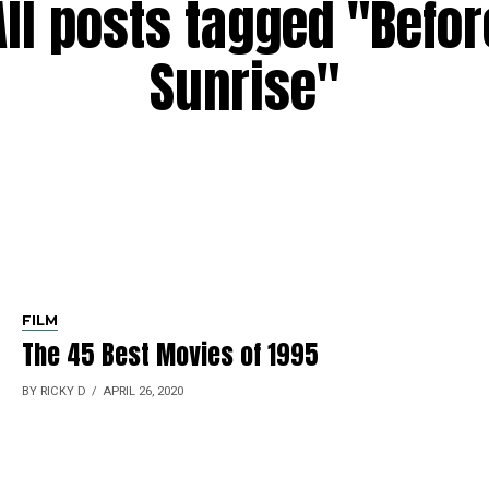
All posts tagged "Befor
Sunrise"
FILM
The 45 Best Movies of 1995
BY RICKY D
APRIL 26, 2020