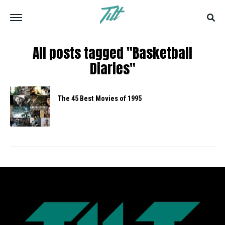
All posts tagged "Basketball
Diaries"
The 45 Best Movies of 1995