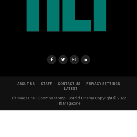
ABOUT US
STAFF
CONTACT US
PRIVACY SETTINGS
LATEST
Tilt Magazine | Goomba Stomp | Sordid Cinema Copyright © 2022
TIlt Magazine