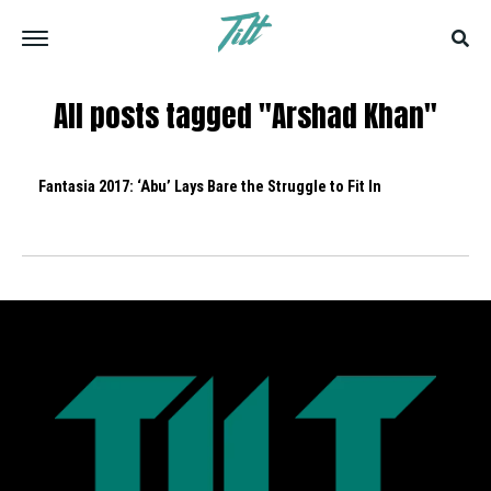
All posts tagged "Arshad Khan"
Fantasia 2017: ‘Abu’ Lays Bare the Struggle to Fit In