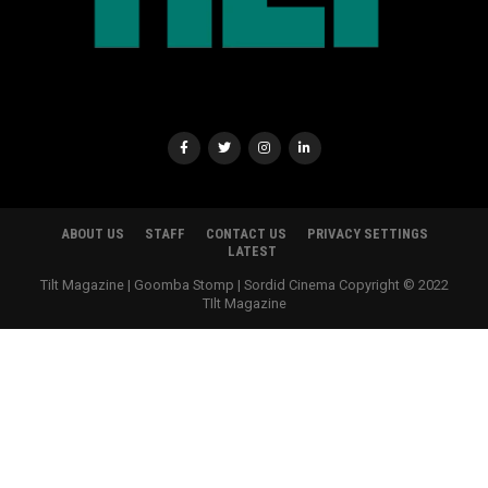
ABOUT US
STAFF
CONTACT US
PRIVACY SETTINGS
LATEST
Tilt Magazine | Goomba Stomp | Sordid Cinema Copyright © 2022
TIlt Magazine