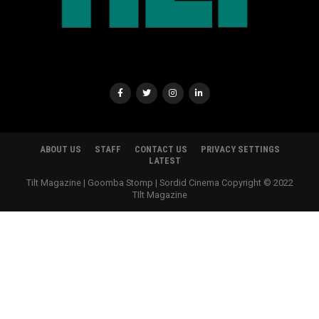
ABOUT US
STAFF
CONTACT US
PRIVACY SETTINGS
LATEST
Tilt Magazine | Goomba Stomp | Sordid Cinema Copyright © 2022
TIlt Magazine