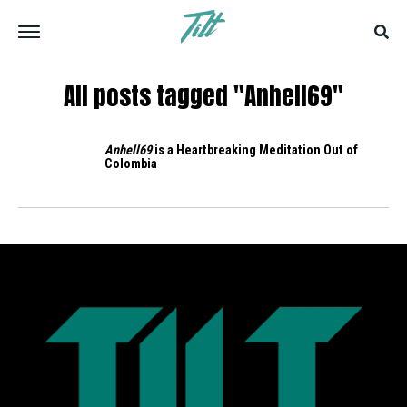
All posts tagged "Anhell69"
Anhell69
is a Heartbreaking Meditation Out of
Colombia