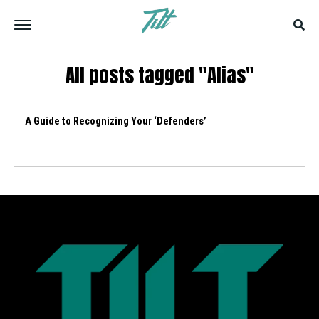
All posts tagged "Alias"
A Guide to Recognizing Your ‘Defenders’