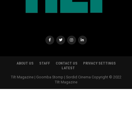
ABOUT US
STAFF
CONTACT US
PRIVACY SETTINGS
LATEST
Tilt Magazine | Goomba Stomp | Sordid Cinema Copyright © 2022
TIlt Magazine