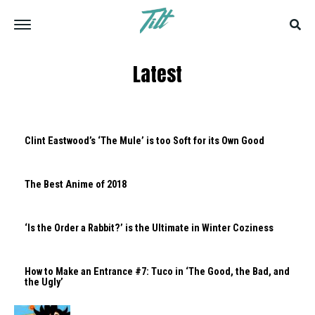
Latest
Clint Eastwood’s ‘The Mule’ is too Soft for its Own Good
The Best Anime of 2018
‘Is the Order a Rabbit?’ is the Ultimate in Winter Coziness
How to Make an Entrance #7: Tuco in ‘The Good, the Bad, and
the Ugly’