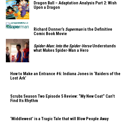
Dragon Ball – Adaptation Analysis Part 2: Wish
Upon a Dragon
Richard Donner’s
Superman
is the Definitive
Comic Book Movie
Spider-Man: Into the Spider-Verse
Understands
what Makes Spider-Man a Hero
How to Make an Entrance #6: Indiana Jones in ‘Raiders of the
Lost Ark’
Scrubs Season Two Episode 5 Review: “My New Coat” Can’t
Find Its Rhythm
‘Middlewest’ is a Tragic Tale that will Blow People Away