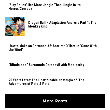
‘Slay Belles’ Has More Jangle Than Jingle in its
Horror/Comedy
Dragon Ball – Adaptation Analysis Part 1: The
Monkey King
How to Make an Entrance #5: Scarlett O’Hara in ‘Gone With
the Wind’
“Blindsided” Surrounds Daredevil with Mediocrity
25 Years Later: The Unattainable Nostalgia of ‘The
Adventures of Pete & Pete’
More Posts