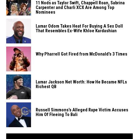
11 Nods as Taylor Swift, Chappell Roan, Sabrina
Carpenter and Charli XCX Are Among Top
Nominees
Lamar Odom Takes Heat For Buying A Sex Doll
That Resembles Ex-Wife Khloe Kardashian
Why Pharrell Got Fired from McDonald’s 3 Times
Lamar Jackson Net Worth: How He Became NFLs
Richest QB
Russell Simmons’s Alleged Rape Victim Accuses
Him Of Fleeing To Bali