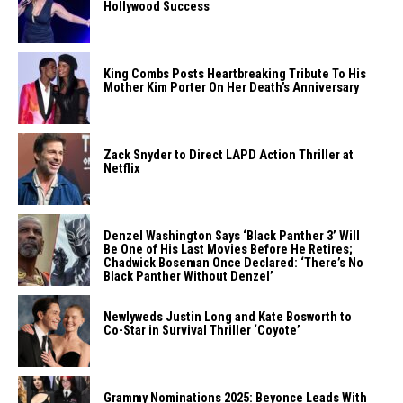
Hollywood Success
King Combs Posts Heartbreaking Tribute To His
Mother Kim Porter On Her Death’s Anniversary
Zack Snyder to Direct LAPD Action Thriller at
Netflix
Denzel Washington Says ‘Black Panther 3’ Will
Be One of His Last Movies Before He Retires;
Chadwick Boseman Once Declared: ‘There’s No
Black Panther Without Denzel’
Newlyweds Justin Long and Kate Bosworth to
Co-Star in Survival Thriller ‘Coyote’
Grammy Nominations 2025: Beyonce Leads With