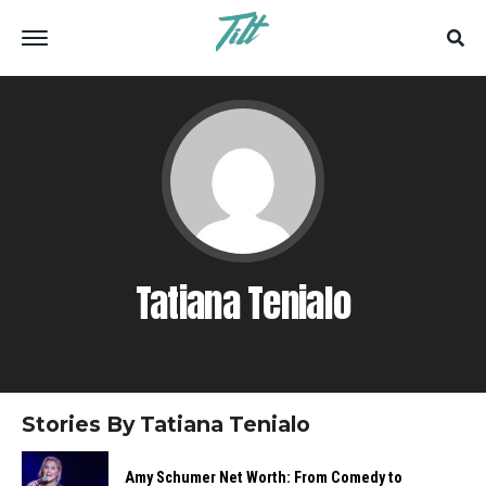
Tatiana Tenialo
Stories By Tatiana Tenialo
Amy Schumer Net Worth: From Comedy to