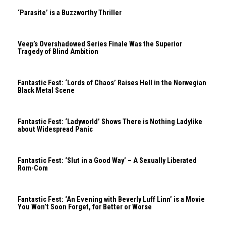
‘Parasite’ is a Buzzworthy Thriller
Veep’s Overshadowed Series Finale Was the Superior
Tragedy of Blind Ambition
Fantastic Fest: ‘Lords of Chaos’ Raises Hell in the Norwegian
Black Metal Scene
Fantastic Fest: ‘Ladyworld’ Shows There is Nothing Ladylike
about Widespread Panic
Fantastic Fest: ‘Slut in a Good Way’ – A Sexually Liberated
Rom-Com
Fantastic Fest: ‘An Evening with Beverly Luff Linn’ is a Movie
You Won’t Soon Forget, for Better or Worse