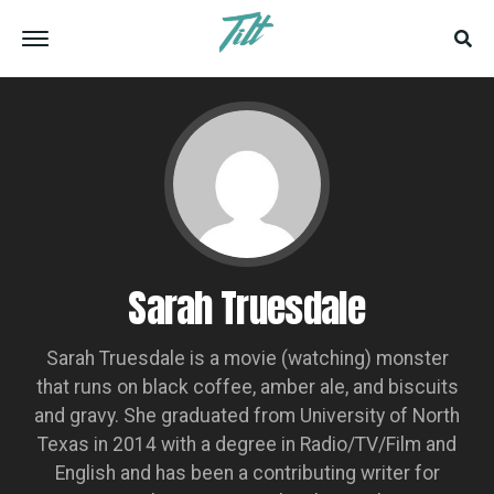
Sarah Truesdale
Sarah Truesdale is a movie (watching) monster
that runs on black coffee, amber ale, and biscuits
and gravy. She graduated from University of North
Texas in 2014 with a degree in Radio/TV/Film and
English and has been a contributing writer for