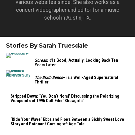
various websites since. She also works as a
concert videographer and editor for a music
school in Austin, TX.
Stories By Sarah Truesdale
Scream 4
is Good, Actually: Looking Back Ten
Years Later
The Sixth Sense
– is a Well-Aged Supernatural
Thriller
Stripped Down: ‘You Don’t Nomi’ Discussing the Polarizing
Viewpoints of 1995 Cult Film ‘Showgirls’
‘Ride Your Wave’ Ebbs and Flows Between a Sickly Sweet Love
Story and Poignant Coming-of-Age Tale