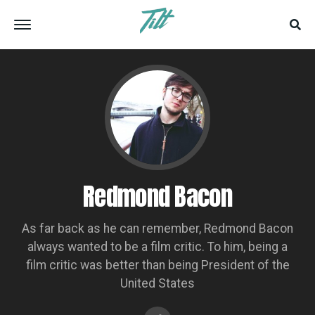
Redmond Bacon
As far back as he can remember, Redmond Bacon
always wanted to be a film critic. To him, being a
film critic was better than being President of the
United States