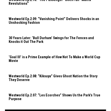
Revolutions”
Westworld Ep.2.09: “Vanishing Point” Delivers Shocks in an
Unshocking Fashion
30 Years Later: ‘Bull Durham’ Swings for The Fences and
Knocks it Out The Park
‘Goal III’ is a Prime Example of How Not To Make a World Cup
Movie
Westworld Ep.2.08: “Kiksuya” Gives Ghost Nation the Story
They Deserve
Westworld Ep.2.07: “Les Ecorches” Shows Us the Park’s True
Purpose