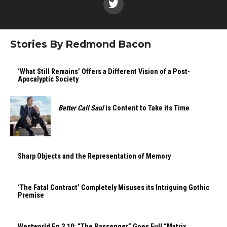
Stories By Redmond Bacon
‘What Still Remains’ Offers a Different Vision of a Post-
Apocalyptic Society
Better Call Saul
is Content to Take its Time
Sharp Objects and the Representation of Memory
‘The Fatal Contract’ Completely Misuses its Intriguing Gothic
Premise
Westworld Ep.2.10: “The Passenger” Goes Full “Matrix