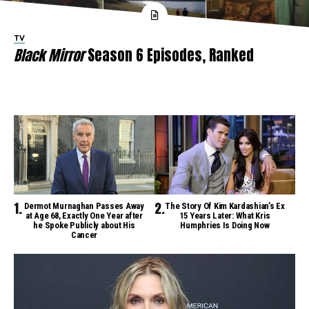
TV
Black Mirror
Season 6 Episodes, Ranked
Dermot Murnaghan Passes Away
The Story Of Kim Kardashian’s Ex
at Age 68, Exactly One Year after
15 Years Later: What Kris
he Spoke Publicly about His
Humphries Is Doing Now
Cancer