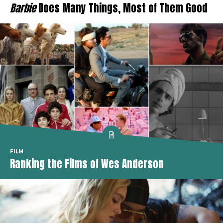
Barbie
Does Many Things, Most of Them Good
FILM
Ranking the Films of Wes Anderson