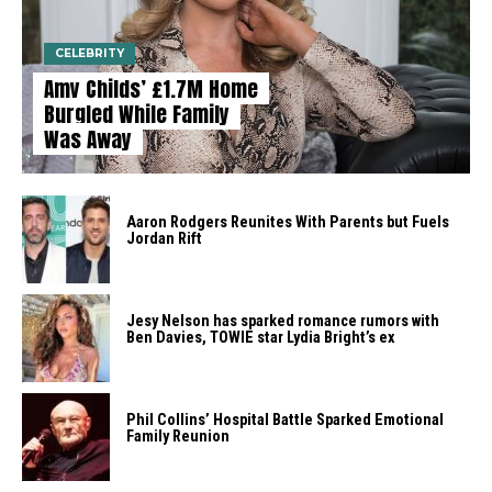
CELEBRITY
Amy Childs’ £1.7M Home
Burgled While Family
Was Away
Aaron Rodgers Reunites With Parents but Fuels
Jordan Rift
Jesy Nelson has sparked romance rumors with
Ben Davies, TOWIE star Lydia Bright’s ex
Phil Collins’ Hospital Battle Sparked Emotional
Family Reunion