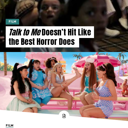
FILM
Talk to Me
Doesn’t Hit Like
the Best Horror Does
FILM