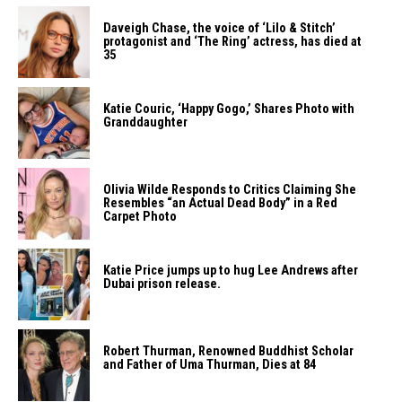
Daveigh Chase, the voice of ‘Lilo & Stitch’
protagonist and ‘The Ring’ actress, has died at
35
Katie Couric, ‘Happy Gogo,’ Shares Photo with
Granddaughter
Olivia Wilde Responds to Critics Claiming She
Resembles “an Actual Dead Body” in a Red
Carpet Photo
Katie Price jumps up to hug Lee Andrews after
Dubai prison release.
Robert Thurman, Renowned Buddhist Scholar
and Father of Uma Thurman, Dies at 84