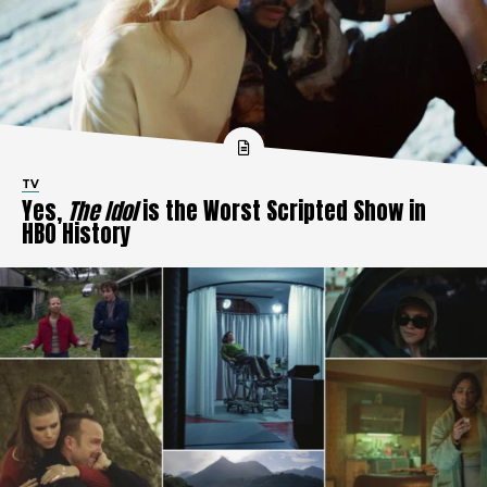
TV
Yes,
The Idol
is the Worst Scripted Show in
HBO History