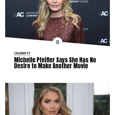
CELEBRITY
Michelle Pfeiffer Says She Has No
Desire to Make Another Movie