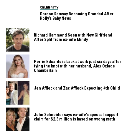
CELEBRITY
Gordon Ramsay Becoming Grandad After
Holly’s Baby News
Richard Hammond Seen with New Girlfriend
After Split from ex-wife Mindy
Perrie​‍​‌‍​‍‌​‍​‌‍​‍‌ Edwards is back at work just six days after
tying the knot with her husband, Alex ​‍​‌‍​‍‌​‍​‌‍​‍‌Oxlade-
Chamberlain
Jen Affleck and Zac Affleck Expecting 4th Child
John Schneider says ex-wife’s spousal support
claim for $2.3 million is based on wrong math