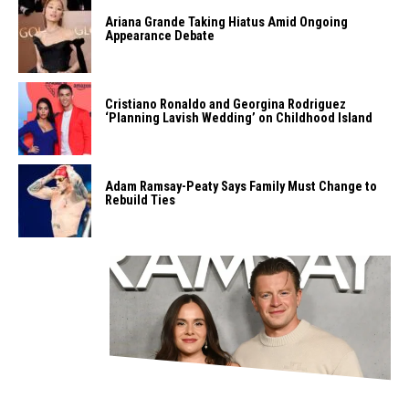
Ariana Grande Taking Hiatus Amid Ongoing
Appearance Debate
Cristiano Ronaldo and Georgina Rodriguez
‘Planning Lavish Wedding’ on Childhood Island
Adam Ramsay-Peaty Says Family Must Change to
Rebuild Ties