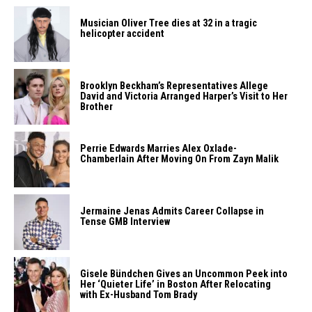
Musician Oliver Tree dies at 32 in a tragic
helicopter accident
Brooklyn Beckham’s Representatives Allege
David and Victoria Arranged Harper’s Visit to Her
Brother
Perrie Edwards Marries Alex Oxlade-
Chamberlain After Moving On From Zayn Malik
Jermaine Jenas Admits Career Collapse in
Tense GMB Interview
Gisele Bündchen Gives an Uncommon Peek into
Her ‘Quieter Life’ in Boston After Relocating
with Ex-Husband Tom Brady